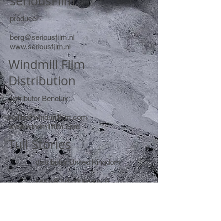
seriousFilm
producer
berg@seriousfilm.nl
www.seriousfilm.nl
Windmill Film
Distribution
distributor Benelux
wallie@windmillfilm.com
www.windmillfilm.com
Tull Stories
distributor United Kingdom
jonny@tullstories.co.uk
www.tullstories.co.uk
berg@seriousfilm.nl