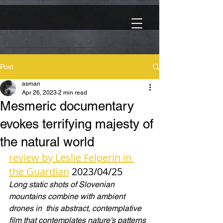
Post
asman
Apr 26, 2023
2 min read
Mesmeric documentary
evokes terrifying majesty of
the natural world
review by Leslie Felperin in 
the Guardian
 2023/04/25
Long static shots of Slovenian 
mountains combine with ambient 
drones in  this abstract, contemplative 
film that contemplates nature’s patterns