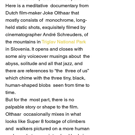
Here is a meditative  documentary from 
Dutch film-maker Joke Olthaar that 
mostly consists of  monochrome, long-
held static shots, exquisitely filmed by  
cinematographer André Schreuders, of 
the mountains in 
Triglav National Park
in Slovenia. It opens and closes with 
some airy voiceover musings about  the 
abyss, solitude and all that jazz, and 
there are references to “the  three of us” 
which chime with the three tiny, black, 
human-shaped blobs  seen from time to 
time.
But for the  most part, there is no 
palpable story or shape to the film. 
Olthaar  occasionally mixes in what 
looks like Super 8 footage of climbers 
and  walkers pictured on a more human 