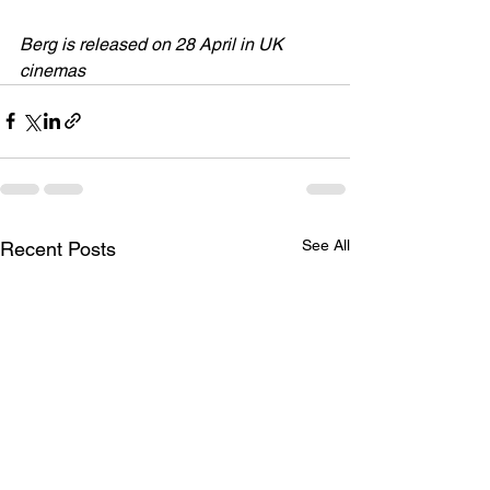
Berg is released on 28 April in UK 
cinemas
See All
Recent Posts