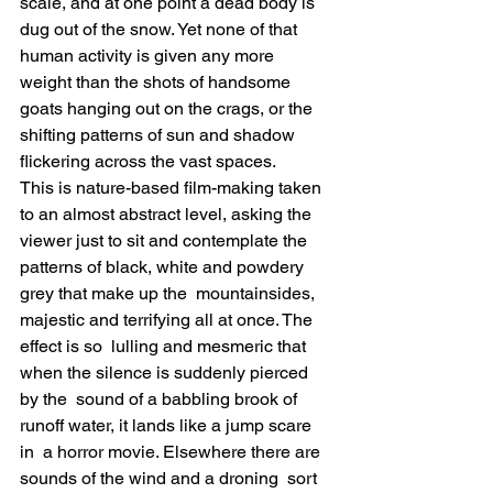
scale, and at one point a dead body is  
dug out of the snow. Yet none of that 
human activity is given any more  
weight than the shots of handsome 
goats hanging out on the crags, or the  
shifting patterns of sun and shadow 
flickering across the vast spaces.
This is nature-based film-making taken 
to an almost abstract level, asking the 
viewer just to sit and contemplate the  
patterns of black, white and powdery 
grey that make up the  mountainsides, 
majestic and terrifying all at once. The 
effect is so  lulling and mesmeric that 
when the silence is suddenly pierced 
by the  sound of a babbling brook of 
runoff water, it lands like a jump scare 
in  a horror movie. Elsewhere there are 
sounds of the wind and a droning  sort 