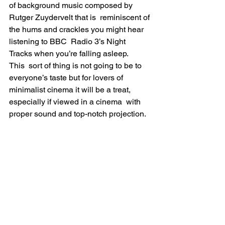
of background music composed by 
Rutger Zuydervelt that is  reminiscent of 
the hums and crackles you might hear 
listening to BBC  Radio 3’s Night 
Tracks when you’re falling asleep.
This  sort of thing is not going to be to 
everyone’s taste but for lovers of  
minimalist cinema it will be a treat, 
especially if viewed in a cinema  with 
proper sound and top-notch projection.